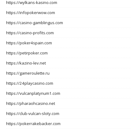
https://wylkans-kasino.com
https://infopokerwow.com
https://casino-gamblingus.com
https://casino-profits.com
https://poker4spain.com
https://petirpoker.com
https://kazino-lev.net
https://gameroulette.ru
https://24playcasino.com
https://vulcanplatynum1.com
https://pharaohcasino.net
https://club-vulcan-sloty.com
https://pokerrakebacker.com