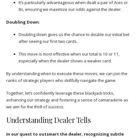
It’s particularly advantageous when dealt a pair of Aces or
8s, ensuring we maximize our odds against the dealer.
Doubling Down:
Doubling down gives us the chance to double our initial bet
after seeing our first two cards.
This move is most effective when our total is 10 or 11,
especially when the dealer shows a weaker card.
By understanding when to execute these moves, we can join the
ranks of strategic players who skillfully navigate the game.
Together, let’s confidently leverage these blackjack tricks,
enhancing our strategy and fostering a sense of camaraderie as
we aim for the thrill of success.
Understanding Dealer Tells
In our quest to outsmart the dealer, recognizing subtle