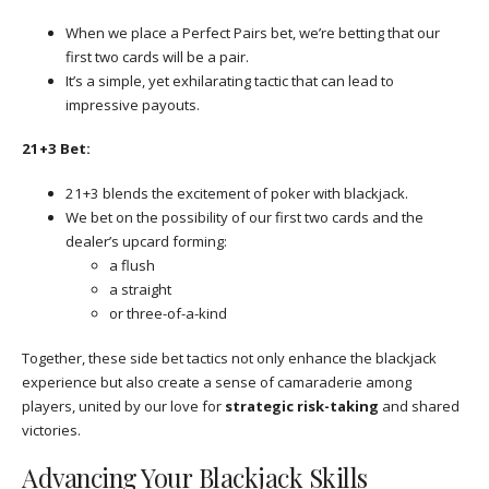
When we place a Perfect Pairs bet, we’re betting that our
first two cards will be a pair.
It’s a simple, yet exhilarating tactic that can lead to
impressive payouts.
21+3 Bet:
21+3 blends the excitement of poker with blackjack.
We bet on the possibility of our first two cards and the
dealer’s upcard forming:
a flush
a straight
or three-of-a-kind
Together, these side bet tactics not only enhance the blackjack
experience but also create a sense of camaraderie among
players, united by our love for
strategic risk-taking
and shared
victories.
Advancing Your Blackjack Skills