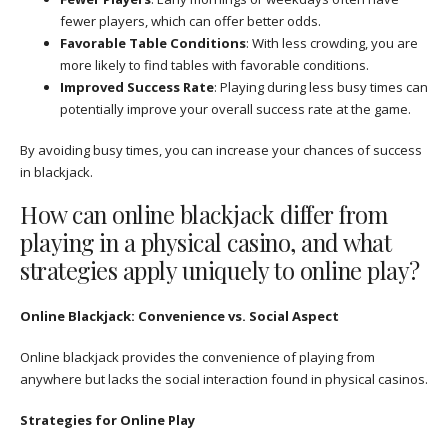
fewer players, which can offer better odds.
Favorable Table Conditions
: With less crowding, you are
more likely to find tables with favorable conditions.
Improved Success Rate
: Playing during less busy times can
potentially improve your overall success rate at the game.
By avoiding busy times, you can increase your chances of success
in blackjack.
How can online blackjack differ from
playing in a physical casino, and what
strategies apply uniquely to online play?
Online Blackjack: Convenience vs. Social Aspect
Online blackjack provides the convenience of playing from
anywhere but lacks the social interaction found in physical casinos.
Strategies for Online Play