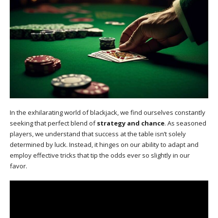
In the exhilarating world of blackjack, we find ourselves constantly
seeking that perfect blend of
strategy and chance
. As seasoned
players, we understand that success at the table isn’t solely
determined by luck. Instead, it hinges on our ability to adapt and
employ effective tricks that tip the odds ever so slightly in our
favor.