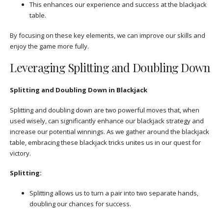
This enhances our experience and success at the blackjack
table.
By focusing on these key elements, we can improve our skills and
enjoy the game more fully.
Leveraging Splitting and Doubling Down
Splitting and Doubling Down in Blackjack
Splitting and doubling down are two powerful moves that, when
used wisely, can significantly enhance our blackjack strategy and
increase our potential winnings. As we gather around the blackjack
table, embracing these blackjack tricks unites us in our quest for
victory.
Splitting:
Splitting allows us to turn a pair into two separate hands,
doubling our chances for success.