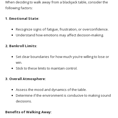
When deciding to walk away from a blackjack table, consider the
following factors:
1. Emotional State:
Recognize signs of fatigue, frustration, or overconfidence.
Understand how emotions may affect decision-making.
2. Bankroll Limits:
Set clear boundaries for how much you’re willing to lose or
win.
Stick to these limits to maintain control.
3. Overall Atmosphere:
Assess the mood and dynamics of the table.
Determine if the environment is conducive to making sound
decisions.
Benefits of Walking Away: