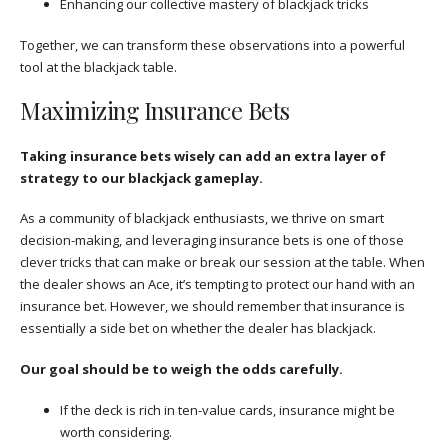
Enhancing our collective mastery of blackjack tricks
Together, we can transform these observations into a powerful
tool at the blackjack table.
Maximizing Insurance Bets
Taking insurance bets wisely can add an extra layer of
strategy to our blackjack gameplay.
As a community of blackjack enthusiasts, we thrive on smart
decision-making, and leveraging insurance bets is one of those
clever tricks that can make or break our session at the table. When
the dealer shows an Ace, it’s tempting to protect our hand with an
insurance bet. However, we should remember that insurance is
essentially a side bet on whether the dealer has blackjack.
Our goal should be to weigh the odds carefully.
If the deck is rich in ten-value cards, insurance might be
worth considering.