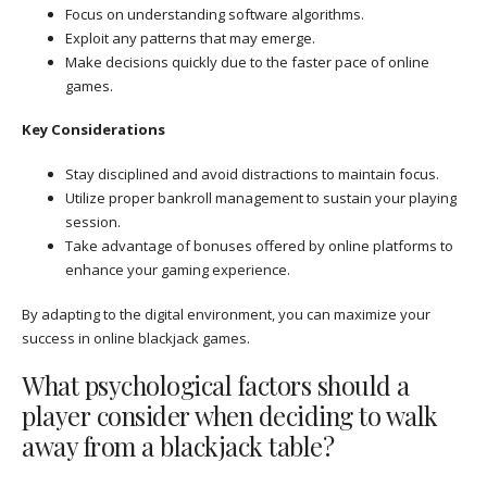
Focus on understanding software algorithms.
Exploit any patterns that may emerge.
Make decisions quickly due to the faster pace of online
games.
Key Considerations
Stay disciplined and avoid distractions to maintain focus.
Utilize proper bankroll management to sustain your playing
session.
Take advantage of bonuses offered by online platforms to
enhance your gaming experience.
By adapting to the digital environment, you can maximize your
success in online blackjack games.
What psychological factors should a
player consider when deciding to walk
away from a blackjack table?