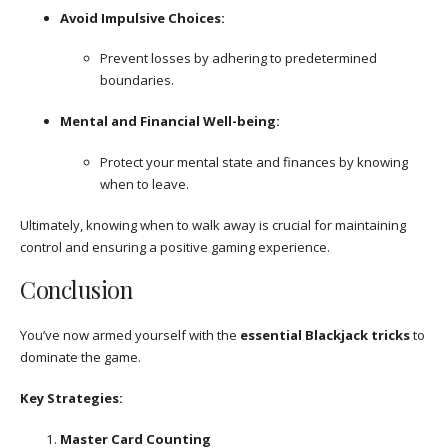
Avoid Impulsive Choices:
Prevent losses by adhering to predetermined
boundaries.
Mental and Financial Well-being:
Protect your mental state and finances by knowing
when to leave.
Ultimately, knowing when to walk away is crucial for maintaining
control and ensuring a positive gaming experience.
Conclusion
You’ve now armed yourself with the
essential Blackjack tricks
to
dominate the game.
Key Strategies:
Master Card Counting