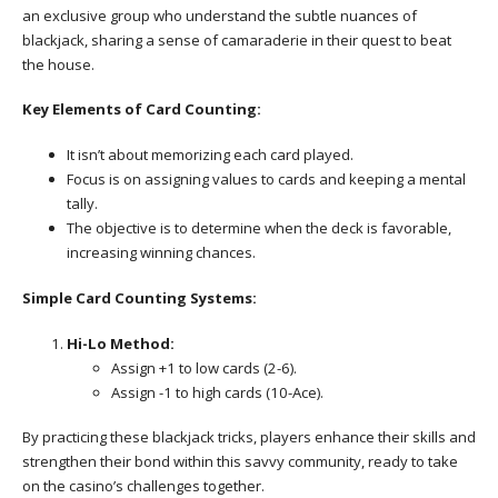
an exclusive group who understand the subtle nuances of
blackjack, sharing a sense of camaraderie in their quest to beat
the house.
Key Elements of Card Counting:
It isn’t about memorizing each card played.
Focus is on assigning values to cards and keeping a mental
tally.
The objective is to determine when the deck is favorable,
increasing winning chances.
Simple Card Counting Systems:
Hi-Lo Method:
Assign +1 to low cards (2-6).
Assign -1 to high cards (10-Ace).
By practicing these blackjack tricks, players enhance their skills and
strengthen their bond within this savvy community, ready to take
on the casino’s challenges together.