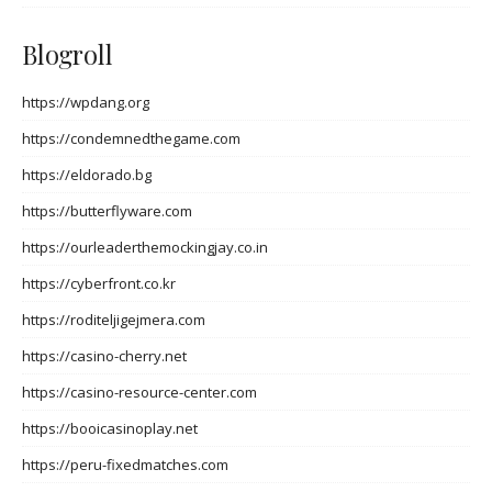
Blogroll
https://wpdang.org
https://condemnedthegame.com
https://eldorado.bg
https://butterflyware.com
https://ourleaderthemockingjay.co.in
https://cyberfront.co.kr
https://roditeljigejmera.com
https://casino-cherry.net
https://casino-resource-center.com
https://booicasinoplay.net
https://peru-fixedmatches.com