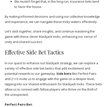
We mustn’t forget that, in the long run, insurance bets tend
to favor the house.
By making informed decisions and using our collective knowledge
and experience, we can navigate these tricky waters effectively.
Let’s stick together, share insights, and continue mastering the
game with these clever blackjack tricks, enhancing our sense of
unity and shared success.
Effective Side Bet Tactics
In our quest to enhance our blackjack strategy, we can explore a
variety of effective side bet tactics that add excitement and
potential rewards to our gameplay.
Side bets
like Perfect Pairs
and 21+3 invite us to engage with the game on a deeper level,
tapping into our shared enthusiasm for blackjack tricks. These bets
allow us to connect with fellow players who thrive on the thrill of
the unexpected.
Perfect Pairs Bet: