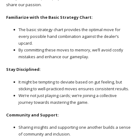
share our passion.
Familiarize with the Basic Strategy Chart:
The basic strategy chart provides the optimal move for
every possible hand combination against the dealer’s
upcard.
By committing these moves to memory, we’ll avoid costly
mistakes and enhance our gameplay.
Stay Disciplined:
It might be tempting to deviate based on gut feeling, but
sticking to well-practiced moves ensures consistent results.
We’re not just playing cards; we’re joining a collective
journey towards mastering the game.
Community and Support:
Sharing insights and supporting one another builds a sense
of community and inclusion.