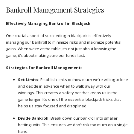
Bankroll Management Strategies
Effectively Managing Bankroll in Blackjack
One crucial aspect of succeeding in blackjack is effectively
managing our bankroll to minimize risks and maximize potential
gains. When we’re at the table, it’s not just about knowing the
game; it’s about making sure our funds last.
Strategies for Bankroll Management:
Set Limits:
Establish limits on how much we’re willing to lose
and decide in advance when to walk away with our
winnings. This creates a safety net that keeps us in the
game longer. It’s one of the essential blackjack tricks that
helps us stay focused and disciplined.
Divide Bankroll:
Break down our bankroll into smaller
betting units. This ensures we don’t risk too much on a single
hand.