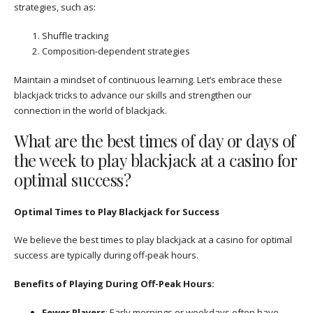
strategies, such as:
Shuffle tracking
Composition-dependent strategies
Maintain a mindset of continuous learning. Let’s embrace these
blackjack tricks to advance our skills and strengthen our
connection in the world of blackjack.
What are the best times of day or days of
the week to play blackjack at a casino for
optimal success?
Optimal Times to Play Blackjack for Success
We believe the best times to play blackjack at a casino for optimal
success are typically during off-peak hours.
Benefits of Playing During Off-Peak Hours:
Fewer Players
: Early mornings or weekdays often have