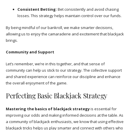
Consistent Betting:
Bet consistently and avoid chasing
losses. This strategy helps maintain control over our funds.
By being mindful of our bankroll, we make smarter decisions,
allowing us to enjoy the camaraderie and excitement that blackjack
brings.
Community and Support
Let’s remember, we’re in this together, and that sense of
community can help us stick to our strategy. The collective support
and shared experience can reinforce our discipline and enhance
the overall enjoyment of the game.
Perfecting Basic Blackjack Strategy
Mastering the basics of blackjack strategy
is essential for
improving our odds and making informed decisions at the table. As
a community of blackjack enthusiasts, we know that using effective
blackjack tricks helps us play smarter and connect with others who