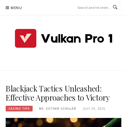
Skip
MENU
to
content
VULKAN-PRO1.COM – CASINO
TIPS
Blackjack Tactics Unleashed:
Effective Approaches to Victory
CASINO TIPS
MS. ESTHER SCHILLER
JULY 29, 2025