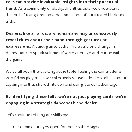
tells can provide invaluable insights into their potential
hand.
As a community of blackjack enthusiasts, we understand
the thrill of using keen observation as one of our trusted blackjack
tricks.
Dealers, like all of us, are human and may unconsciously
reveal clues about their hand through gestures or
expressions.
A quick glance at their hole card or a change in
demeanor can speak volumes if we’re attentive and in tune with
the game.
We’ve all been there, sitting at the table, feeling the camaraderie
with fellow players as we collectively sense a dealer’s tell. It’s about
tapping into that shared intuition and using it to our advantage.
By identifying these tells, we’re not just playing cards; we’re
engaging in a strategic dance with the dealer.
Let’s continue refining our skills by:
Keeping our eyes open for those subtle signs