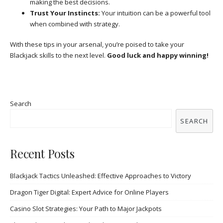
making the best decisions.
Trust Your Instincts:
Your intuition can be a powerful tool
when combined with strategy.
With these tips in your arsenal, you’re poised to take your
Blackjack skills to the next level.
Good luck and happy winning!
Search
SEARCH
Recent Posts
Blackjack Tactics Unleashed: Effective Approaches to Victory
Dragon Tiger Digital: Expert Advice for Online Players
Casino Slot Strategies: Your Path to Major Jackpots