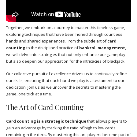
Together, we embark on a journey to master this timeless game,
exploring techniques that have been honed through countless
hands and shared experiences. From the subtle art of
card
counting
to the disciplined practice of
bankroll management
,
we will delve into strategies that not only enhance our gameplay
but also deepen our appreciation for the intricacies of blackjack.
Our collective pursuit of excellence drives us to continually refine
our skills, ensuring that each hand we play is a testament to our
dedication. Join us as we uncover the secrets to mastering the
game, one trick at a time.
The Art of Card Counting
Card counting is a strategic technique
that allows players to
gain an advantage by tracking the ratio of high to low cards
remaining in the deck. By mastering this art, players become part of