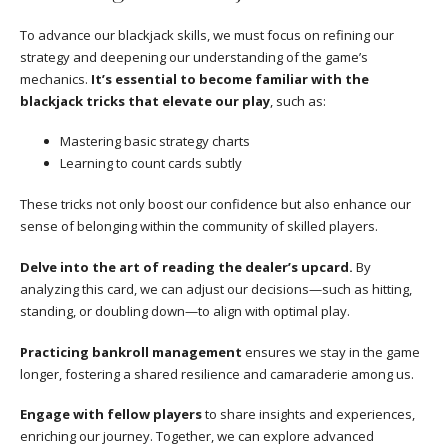
To advance our blackjack skills, we must focus on refining our
strategy and deepening our understanding of the game’s
mechanics.
It’s essential to become familiar with the
blackjack tricks that elevate our play
, such as:
Mastering basic strategy charts
Learning to count cards subtly
These tricks not only boost our confidence but also enhance our
sense of belonging within the community of skilled players.
Delve into the art of reading the dealer’s upcard.
By
analyzing this card, we can adjust our decisions—such as hitting,
standing, or doubling down—to align with optimal play.
Practicing bankroll management
ensures we stay in the game
longer, fostering a shared resilience and camaraderie among us.
Engage with fellow players
to share insights and experiences,
enriching our journey. Together, we can explore advanced