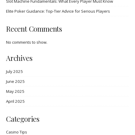
Slot Machine Fundamentals: What Every Player Must Know
Elite Poker Guidance: Top-Tier Advice for Serious Players
Recent Comments
No comments to show.
Archives
July 2025
June 2025
May 2025
April 2025
Categories
Casino Tips