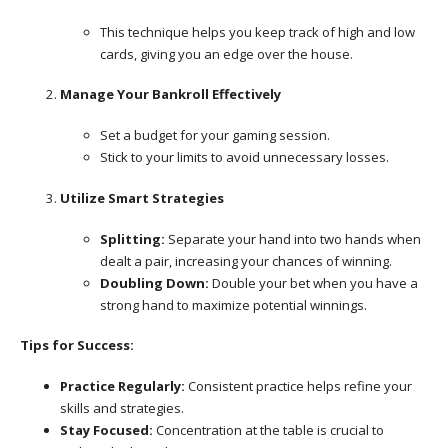
This technique helps you keep track of high and low
cards, giving you an edge over the house.
Manage Your Bankroll Effectively
Set a budget for your gaming session.
Stick to your limits to avoid unnecessary losses.
Utilize Smart Strategies
Splitting:
Separate your hand into two hands when
dealt a pair, increasing your chances of winning.
Doubling Down:
Double your bet when you have a
strong hand to maximize potential winnings.
Tips for Success:
Practice Regularly:
Consistent practice helps refine your
skills and strategies.
Stay Focused:
Concentration at the table is crucial to