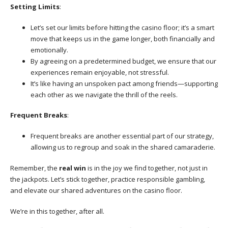
Setting Limits
:
Let’s set our limits before hitting the casino floor; it’s a smart
move that keeps us in the game longer, both financially and
emotionally.
By agreeing on a predetermined budget, we ensure that our
experiences remain enjoyable, not stressful.
It’s like having an unspoken pact among friends—supporting
each other as we navigate the thrill of the reels.
Frequent Breaks
:
Frequent breaks are another essential part of our strategy,
allowing us to regroup and soak in the shared camaraderie.
Remember, the
real win
is in the joy we find together, not just in
the jackpots. Let’s stick together, practice responsible gambling,
and elevate our shared adventures on the casino floor.
We’re in this together, after all.