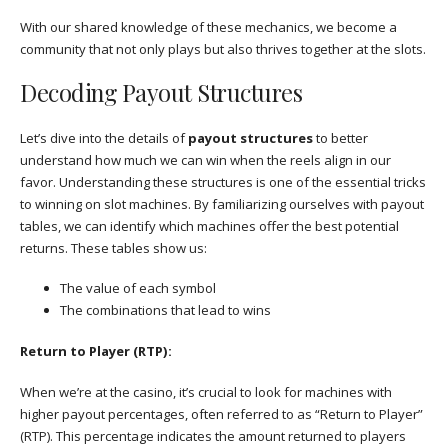
With our shared knowledge of these mechanics, we become a
community that not only plays but also thrives together at the slots.
Decoding Payout Structures
Let’s dive into the details of
payout structures
to better
understand how much we can win when the reels align in our
favor. Understanding these structures is one of the essential tricks
to winning on slot machines. By familiarizing ourselves with payout
tables, we can identify which machines offer the best potential
returns. These tables show us:
The value of each symbol
The combinations that lead to wins
Return to Player (RTP):
When we’re at the casino, it’s crucial to look for machines with
higher payout percentages, often referred to as “Return to Player”
(RTP). This percentage indicates the amount returned to players