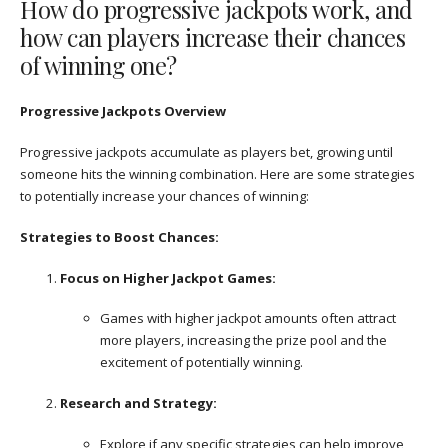
How do progressive jackpots work, and
how can players increase their chances
of winning one?
Progressive Jackpots Overview
Progressive jackpots accumulate as players bet, growing until
someone hits the winning combination. Here are some strategies
to potentially increase your chances of winning:
Strategies to Boost Chances:
Focus on Higher Jackpot Games:
Games with higher jackpot amounts often attract
more players, increasing the prize pool and the
excitement of potentially winning.
Research and Strategy:
Explore if any specific strategies can help improve