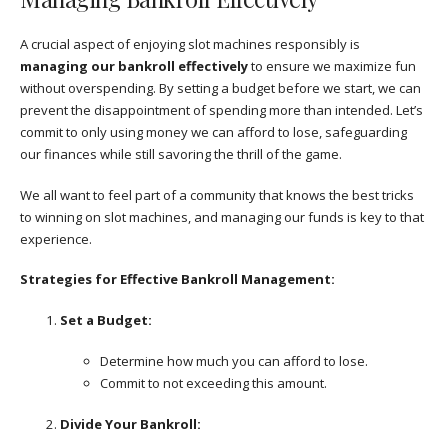
A crucial aspect of enjoying slot machines responsibly is
managing our bankroll effectively
to ensure we maximize fun
without overspending. By setting a budget before we start, we can
prevent the disappointment of spending more than intended. Let’s
commit to only using money we can afford to lose, safeguarding
our finances while still savoring the thrill of the game.
We all want to feel part of a community that knows the best tricks
to winning on slot machines, and managing our funds is key to that
experience.
Strategies for Effective Bankroll Management:
Set a Budget:
Determine how much you can afford to lose.
Commit to not exceeding this amount.
Divide Your Bankroll: