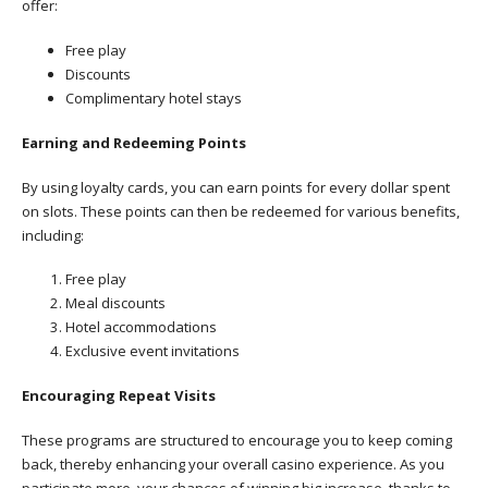
offer:
Free play
Discounts
Complimentary hotel stays
Earning and Redeeming Points
By using loyalty cards, you can earn points for every dollar spent
on slots. These points can then be redeemed for various benefits,
including:
Free play
Meal discounts
Hotel accommodations
Exclusive event invitations
Encouraging Repeat Visits
These programs are structured to encourage you to keep coming
back, thereby enhancing your overall casino experience. As you
participate more, your chances of winning big increase, thanks to