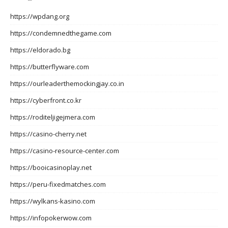
https://wpdang.org
https://condemnedthegame.com
https://eldorado.bg
https://butterflyware.com
https://ourleaderthemockingjay.co.in
https://cyberfront.co.kr
https://roditeljigejmera.com
https://casino-cherry.net
https://casino-resource-center.com
https://booicasinoplay.net
https://peru-fixedmatches.com
https://wylkans-kasino.com
https://infopokerwow.com