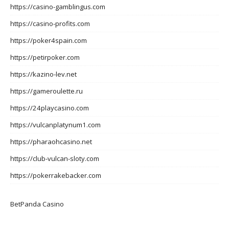
https://casino-gamblingus.com
https://casino-profits.com
https://poker4spain.com
https://petirpoker.com
https://kazino-lev.net
https://gameroulette.ru
https://24playcasino.com
https://vulcanplatynum1.com
https://pharaohcasino.net
https://club-vulcan-sloty.com
https://pokerrakebacker.com
BetPanda Casino