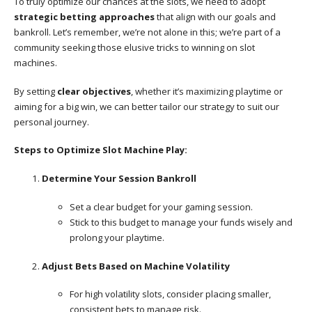
To truly optimize our chances at the slots, we need to adopt
strategic betting approaches
that align with our goals and
bankroll. Let’s remember, we’re not alone in this; we’re part of a
community seeking those elusive tricks to winning on slot
machines.
By setting
clear objectives
, whether it’s maximizing playtime or
aiming for a big win, we can better tailor our strategy to suit our
personal journey.
Steps to Optimize Slot Machine Play:
Determine Your Session Bankroll
Set a clear budget for your gaming session.
Stick to this budget to manage your funds wisely and
prolong your playtime.
Adjust Bets Based on Machine Volatility
For high volatility slots, consider placing smaller,
consistent bets to manage risk.