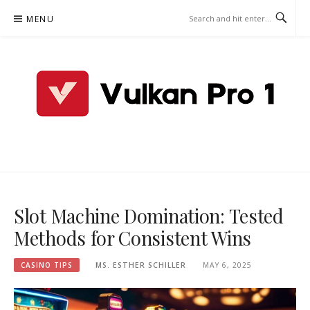
Skip
MENU
to
content
VULKAN-PRO1.COM – CASINO
TIPS
Slot Machine Domination: Tested
Methods for Consistent Wins
CASINO TIPS
MS. ESTHER SCHILLER
MAY 6, 2025