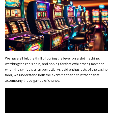
We have all felt the thrill of pulling the lever on a slot machine,
watching the reels spin, and hoping for that exhilarating moment
when the symbols align perfectly. As avid enthusiasts of the casino
floor, we understand both the excitement and frustration that
accompany these games of chance.