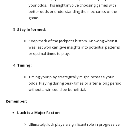
your odds. This might involve choosing games with
better odds or understanding the mechanics of the
game.
Stay Informed:
Keep track of the jackpot’s history. Knowing when it
was last won can give insights into potential patterns
or optimal times to play.
Timing:
Timing your play strategically might increase your
odds. Playing during peak times or after a long period
without a win could be beneficial.
Remember:
Luck is a Major Factor:
Ultimately, luck plays a significant role in progressive