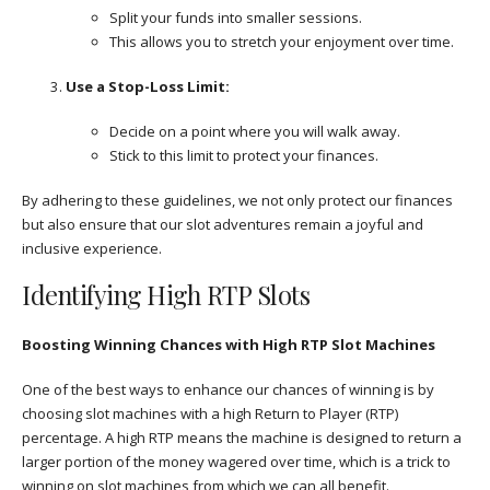
Split your funds into smaller sessions.
This allows you to stretch your enjoyment over time.
Use a Stop-Loss Limit:
Decide on a point where you will walk away.
Stick to this limit to protect your finances.
By adhering to these guidelines, we not only protect our finances
but also ensure that our slot adventures remain a joyful and
inclusive experience.
Identifying High RTP Slots
Boosting Winning Chances with High RTP Slot Machines
One of the best ways to enhance our chances of winning is by
choosing slot machines with a high Return to Player (RTP)
percentage. A high RTP means the machine is designed to return a
larger portion of the money wagered over time, which is a trick to
winning on slot machines from which we can all benefit.