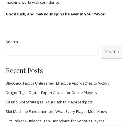
machine world with confidence.
Good luck, and may your spins be ever in your favor!
Search
SEARCH
Recent Posts
Blackjack Tactics Unleashed: Effective Approaches to Victory
Dragon Tiger Digital: Expert Advice for Online Players
Casino Slot Strategies: Your Path to Major Jackpots
Slot Machine Fundamentals: What Every Player Must Know
Elite Poker Guidance: Top-Tier Advice for Serious Players