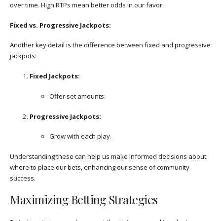
over time. High RTPs mean better odds in our favor.
Fixed vs. Progressive Jackpots:
Another key detail is the difference between fixed and progressive
jackpots:
Fixed Jackpots:
Offer set amounts.
Progressive Jackpots:
Grow with each play.
Understanding these can help us make informed decisions about
where to place our bets, enhancing our sense of community
success.
Maximizing Betting Strategies