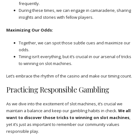
frequently.
During these times, we can engage in camaraderie, sharing
insights and stories with fellow players.
Maximizing Our Odds:
Together, we can spot those subtle cues and maximize our
odds.
Timing isn’t everything, but it’s crucial in our arsenal of tricks
to winning on slot machines.
Let’s embrace the rhythm of the casino and make our timing count.
Practicing Responsible Gambling
As we dive into the excitement of slot machines, it’s crucial we
maintain a balance and keep our gambling habits in check.
We all
want to discover those tricks to winning on slot machines
,
yet it’s just as important to remember our community values
responsible play.