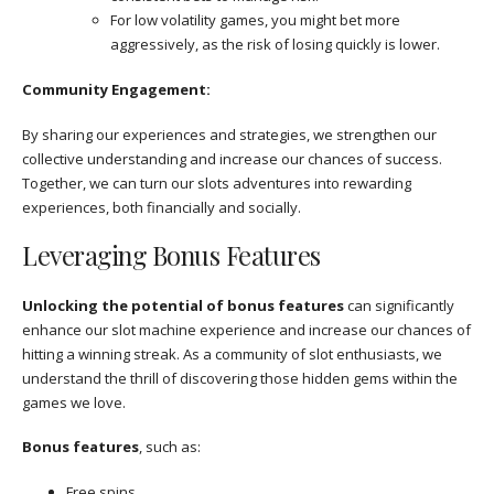
For low volatility games, you might bet more
aggressively, as the risk of losing quickly is lower.
Community Engagement:
By sharing our experiences and strategies, we strengthen our
collective understanding and increase our chances of success.
Together, we can turn our slots adventures into rewarding
experiences, both financially and socially.
Leveraging Bonus Features
Unlocking the potential of bonus features
can significantly
enhance our slot machine experience and increase our chances of
hitting a winning streak. As a community of slot enthusiasts, we
understand the thrill of discovering those hidden gems within the
games we love.
Bonus features
, such as:
Free spins