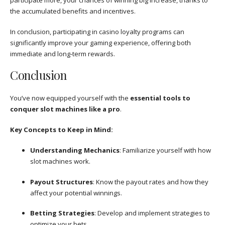
the accumulated benefits and incentives.
In conclusion, participating in casino loyalty programs can
significantly improve your gaming experience, offering both
immediate and long-term rewards.
Conclusion
You’ve now equipped yourself with the
essential tools to
conquer slot machines like a pro
.
Key Concepts to Keep in Mind:
Understanding Mechanics
: Familiarize yourself with how
slot machines work.
Payout Structures
: Know the payout rates and how they
affect your potential winnings.
Betting Strategies
: Develop and implement strategies to
optimize your bets.