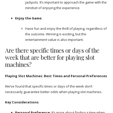
jackpots. It’s important to approach the game with the
mindset of enjoying the experience.
Enjoy the Game:
Have fun and enjoy the thrill of playing, regardless of
the outcome. Winning is exciting, but the
entertainment value is also important.
Are there specific times or days of the
week that are better for playing slot
machines?
Playing Slot Machines: Best Times and Personal Preferences
We’ve found that specific times or days of the week don’t
necessarily guarantee better odds when playing slot machines.
Key Considerations:
Personal Preference:
It’s more about finding a time when