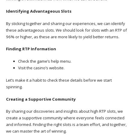
Identifying Advantageous Slots
By sticking together and sharing our experiences, we can identify
these advantageous slots. We should look for slots with an RTP of
96% or higher, as these are more likely to yield better returns.
Finding RTP Information
Check the game’s help menu.
Visit the casino’s website.
Let’s make it a habit to check these details before we start
spinning.
Creating a Supportive Community
By sharing our discoveries and insights about high RTP slots, we
create a supportive community where everyone feels connected
and informed. Finding the right slots is a team effort, and together,
we can master the art of winning.