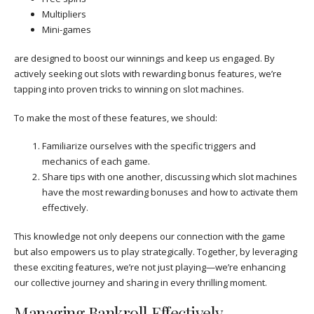
Multipliers
Mini-games
are designed to boost our winnings and keep us engaged. By
actively seeking out slots with rewarding bonus features, we’re
tapping into proven tricks to winning on slot machines.
To make the most of these features, we should:
Familiarize ourselves with the specific triggers and
mechanics of each game.
Share tips with one another, discussing which slot machines
have the most rewarding bonuses and how to activate them
effectively.
This knowledge not only deepens our connection with the game
but also empowers us to play strategically. Together, by leveraging
these exciting features, we’re not just playing—we’re enhancing
our collective journey and sharing in every thrilling moment.
Managing Bankroll Effectively