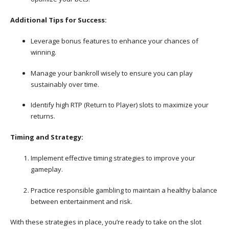
Additional Tips for Success:
Leverage bonus features to enhance your chances of
winning.
Manage your bankroll wisely to ensure you can play
sustainably over time.
Identify high RTP (Return to Player) slots to maximize your
returns.
Timing and Strategy:
Implement effective timing strategies to improve your
gameplay.
Practice responsible gambling to maintain a healthy balance
between entertainment and risk.
With these strategies in place, you’re ready to take on the slot