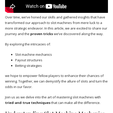
Over time, we’ve honed our skills and gathered insights that have
transformed our approach to slot machines from mere luck to a
more strategic endeavor. In this article, we are excited to share our
journey and the
proven tricks
we’ve discovered along the way.
By exploring the intricacies of:
Slot machine mechanics
Payout structures
Betting strategies
we hope to empower fellow players to enhance their chances of
winning. Together, we can demystify the allure of slots and turn the
odds in our favor.
Join us as we delve into the art of mastering slot machines with
tried-and-true techniques
that can make all the difference.