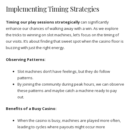
Implementing Timing Strategies
Timing our play sessions strategically
can significantly
enhance our chances of walking away with a win. As we explore
the tricks to winning on slot machines, let’s focus on the timing of
our visits. It’s about finding that sweet spot when the casino floor is
buzzing with just the right energy.
Observing Patterns:
Slot machines don’t have feelings, but they do follow
patterns.
By joining the community during peak hours, we can observe
these patterns and maybe catch a machine ready to pay
out.
Benefits of a Busy Casino:
When the casino is busy, machines are played more often,
leading to cycles where payouts might occur more