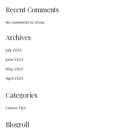
Recent Comments
No comments to show.
Archives
July 2025
June 2025
May 2025
April 2025
Categories
Casino Tips
Blogroll