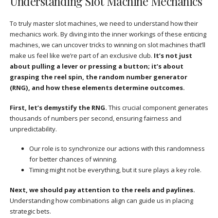
Understanding Slot Machine Mechanics
To truly master slot machines, we need to understand how their
mechanics work. By diving into the inner workings of these enticing
machines, we can uncover tricks to winning on slot machines that’ll
make us feel like we’re part of an exclusive club.
It’s not just
about pulling a lever or pressing a button; it’s about
grasping the reel spin, the random number generator
(RNG), and how these elements determine outcomes.
First, let’s demystify the RNG.
This crucial component generates
thousands of numbers per second, ensuring fairness and
unpredictability.
Our role is to synchronize our actions with this randomness
for better chances of winning.
Timing might not be everything, but it sure plays a key role.
Next, we should pay attention to the reels and paylines.
Understanding how combinations align can guide us in placing
strategic bets.