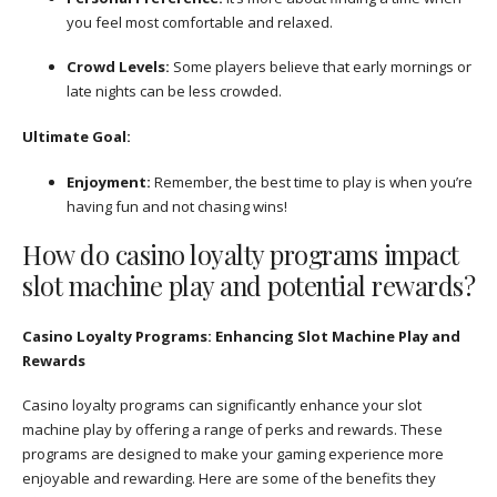
you feel most comfortable and relaxed.
Crowd Levels:
Some players believe that early mornings or
late nights can be less crowded.
Ultimate Goal:
Enjoyment:
Remember, the best time to play is when you’re
having fun and not chasing wins!
How do casino loyalty programs impact
slot machine play and potential rewards?
Casino Loyalty Programs: Enhancing Slot Machine Play and
Rewards
Casino loyalty programs can significantly enhance your slot
machine play by offering a range of perks and rewards. These
programs are designed to make your gaming experience more
enjoyable and rewarding. Here are some of the benefits they